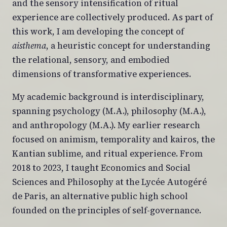
and the sensory intensification of ritual
experience are collectively produced. As part of
this work, I am developing the concept of
aisthema
, a heuristic concept for understanding
the relational, sensory, and embodied
dimensions of transformative experiences.
My academic background is interdisciplinary,
spanning psychology (M.A.), philosophy (M.A.),
and anthropology (M.A.). My earlier research
focused on animism, temporality and kairos, the
Kantian sublime, and ritual experience. From
2018 to 2023, I taught Economics and Social
Sciences and Philosophy at the Lycée Autogéré
de Paris, an alternative public high school
founded on the principles of self-governance.