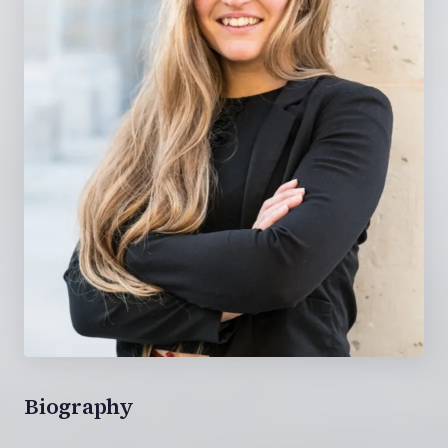
Biography