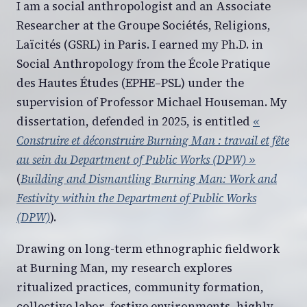
I am a social anthropologist and an Associate
Researcher at the Groupe Sociétés, Religions,
Laïcités (GSRL) in Paris. I earned my Ph.D. in
Social Anthropology from the École Pratique
des Hautes Études (EPHE–PSL) under the
supervision of Professor Michael Houseman. My
dissertation, defended in 2025, is entitled
«
Construire et déconstruire Burning Man : travail et fête
au sein du Department of Public Works (DPW) »
(
Building and Dismantling Burning Man: Work and
Festivity within the Department of Public Works
(DPW)
).
Drawing on long-term ethnographic fieldwork
at Burning Man, my research explores
ritualized practices, community formation,
collective labor, festive environments, highly