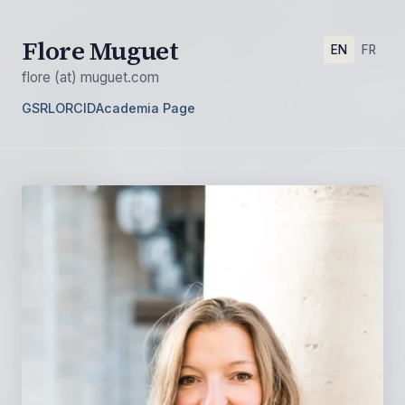
Flore Muguet
EN
FR
flore (at) muguet.com
GSRL
ORCID
Academia Page