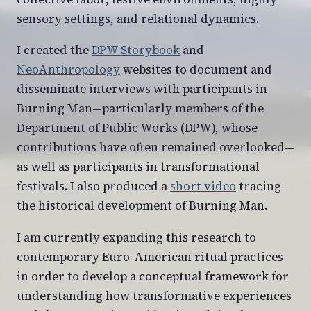
sensory settings, and relational dynamics.
I created the
DPW Storybook
and
NeoAnthropology
websites to document and
disseminate interviews with participants in
Burning Man—particularly members of the
Department of Public Works (DPW), whose
contributions have often remained overlooked—
as well as participants in transformational
festivals. I also produced a
short video
tracing
the historical development of Burning Man.
I am currently expanding this research to
contemporary Euro-American ritual practices
in order to develop a conceptual framework for
understanding how transformative experiences